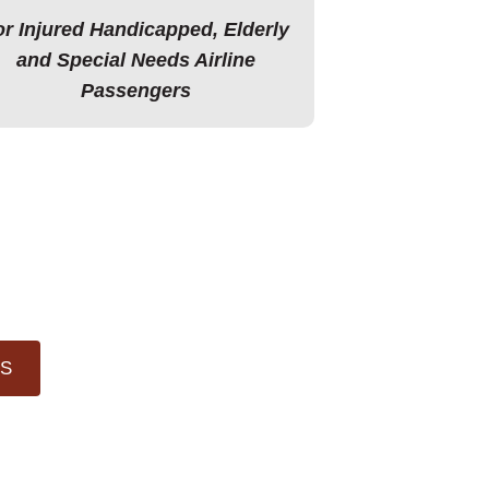
or Injured Handicapped, Elderly
and Special Needs Airline
Passengers
LS