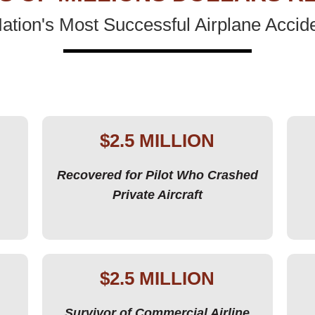
tion's Most Successful Airplane Accid
$2.5 MILLION
Recovered for Pilot Who Crashed
Private Aircraft
$2.5 MILLION
Survivor of Commercial Airline