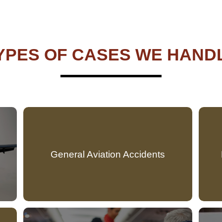
YPES OF CASES WE HAND
General Aviation Accidents