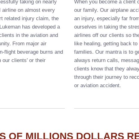
essfully taking on nearly
When you become a client o
 airline on almost every
our family. Our airplane acc
t related injury claim, the
an injury, especially far fr
& Lukeman has developed a
ourselves in taking the stre
lients in the aviation and
airlines off our clients so 
unity. From major air
like healing, getting back t
in-flight beverage burns and
families. Our mantra is to ge
 our clients’ or their
always return calls, messa
clients know that they alwa
through their journey to rec
or aviation accident.
S OF MILLIONS DOLLARS R