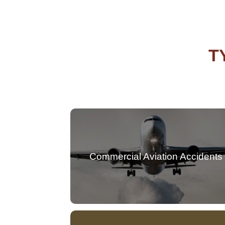
T
Commercial Aviation Accidents