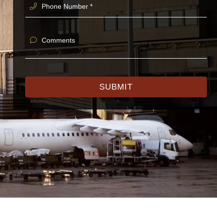
Phone Number *
Comments
SUBMIT