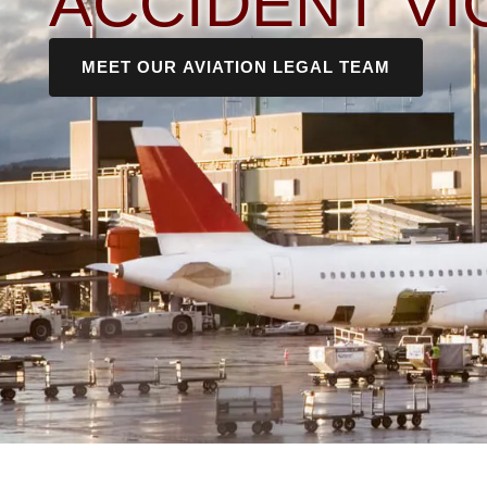
ACCIDENT VI
MEET OUR AVIATION LEGAL TEAM