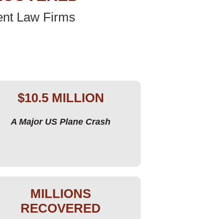
ent Law Firms
$10.5 MILLION
A Major US Plane Crash
MILLIONS
RECOVERED