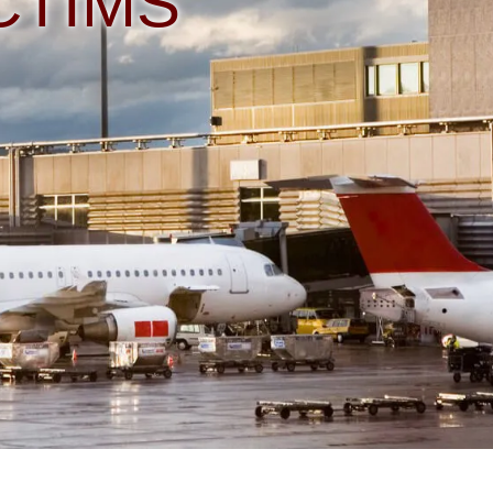
CTIMS