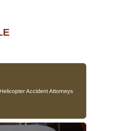
LE
Helicopter Accident Attorneys