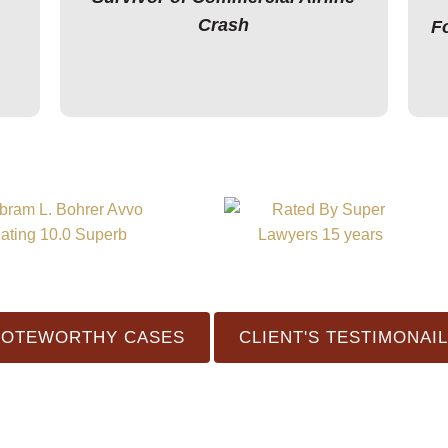
Crash
F
NOTEWORTHY CASES
CLIENT'S TESTIMONAI