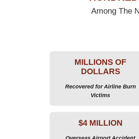
Among The Na
MILLIONS OF
DOLLARS
Recovered for Airline Burn
Victims
$4 MILLION
Overseas Airport Accident