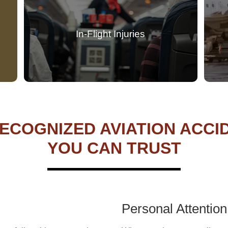
In-Flight Injuries
ECOGNIZED AVIATION ACC
YOU CAN TRUST
Personal Attention