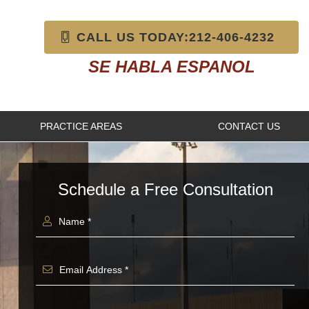
CALL US TODAY:212-406-4232
SE HABLA ESPANOL
PRACTICE AREAS
CONTACT US
Schedule a Free Consultation
Name *
Email Address *