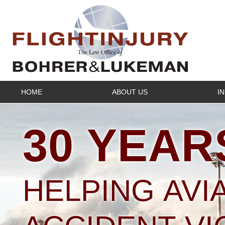
HOME
ABOUT US
I
30 YEAR
HELPING AVI