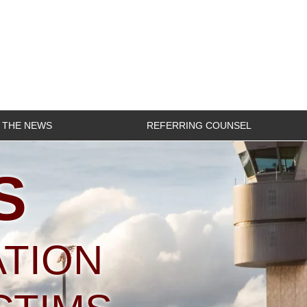
N THE NEWS
REFERRING COUNSEL
S
ATION