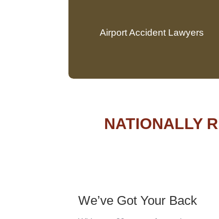
Airport Accident Lawyers
NATIONALLY R
We’ve Got Your Back