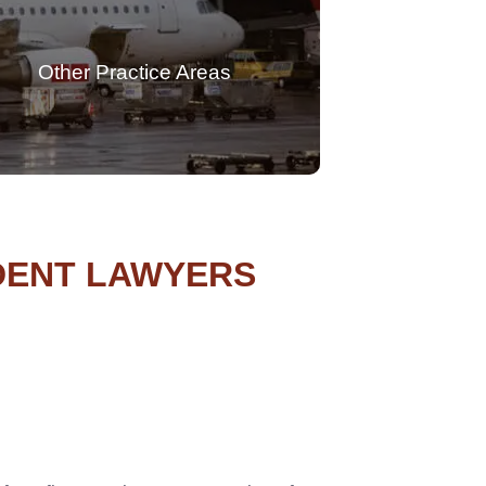
Other Practice Areas
IDENT LAWYERS