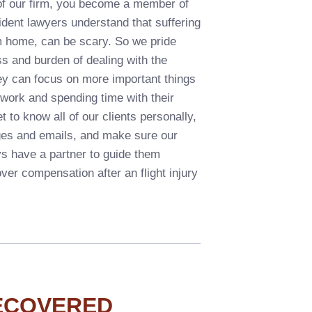
f our firm, you become a member of
ident lawyers understand that suffering
om home, can be scary. So we pride
ss and burden of dealing with the
they can focus on more important things
o work and spending time with their
t to know all of our clients personally,
ges and emails, and make sure our
ys have a partner to guide them
over compensation after an flight injury
ECOVERED