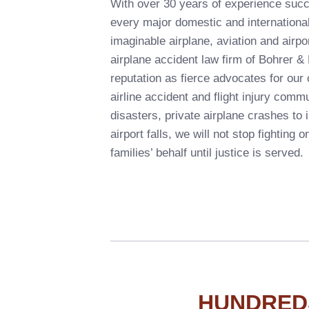
With over 30 years of experience succ
every major domestic and international
imaginable airplane, aviation and airpor
airplane accident law firm of Bohrer 
reputation as fierce advocates for our c
airline accident and flight injury comm
disasters, private airplane crashes to 
airport falls, we will not stop fighting on
families’ behalf until justice is served.
HUNDRED