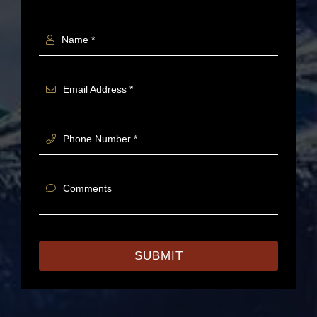
Name *
Email Address *
Phone Number *
Comments
SUBMIT