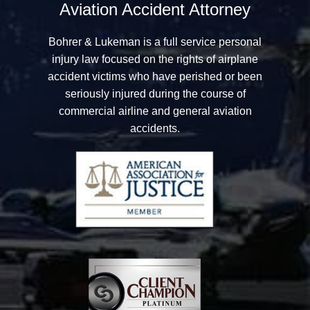
Aviation Accident Attorney
Bohrer & Lukeman
is a full service personal
injury law focused on the rights of airplane
accident victims who have perished or been
seriously injured during the course of
commercial airline and general aviation
accidents.