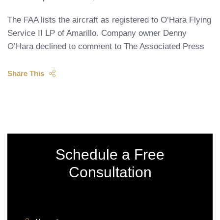
The FAA lists the aircraft as registered to O’Hara Flying
Service II LP of Amarillo. Company owner Denny
O’Hara declined to comment to The Associated Press
Share This
Schedule a Free
Consultation