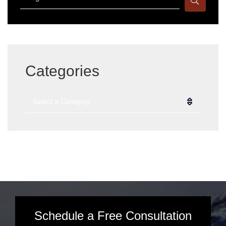
Categories
Categories
Schedule a Free Consultation