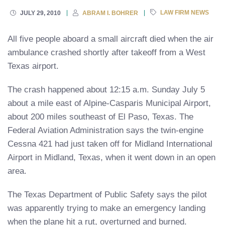
LAW FIRM NEWS
JULY 29, 2010
ABRAM I. BOHRER
All five people aboard a small aircraft died when the air
ambulance crashed shortly after takeoff from a West
Texas airport.
The crash happened about 12:15 a.m. Sunday July 5
about a mile east of Alpine-Casparis Municipal Airport,
about 200 miles southeast of El Paso, Texas. The
Federal Aviation Administration says the twin-engine
Cessna 421 had just taken off for Midland International
Airport in Midland, Texas, when it went down in an open
area.
The Texas Department of Public Safety says the pilot
was apparently trying to make an emergency landing
when the plane hit a rut, overturned and burned.