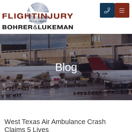
OP
CALL 21
Blog
West Texas Air Ambulance Crash
Claims 5 Lives