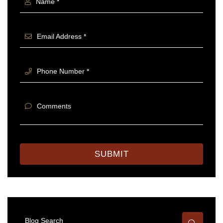
Name *
Email Address *
Phone Number *
Comments
SUBMIT
Blog Search