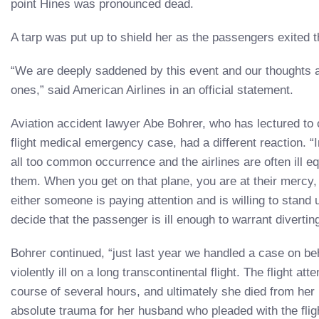
point Hines was pronounced dead.
A tarp was put up to shield her as the passengers exited t
“We are deeply saddened by this event and our thoughts a
ones,” said American Airlines in an official statement.
Aviation accident lawyer Abe Bohrer, who has lectured to 
flight medical emergency case, had a different reaction. 
all too common occurrence and the airlines are often ill e
them. When you get on that plane, you are at their mercy, 
either someone is paying attention and is willing to stand up
decide that the passenger is ill enough to warrant diverting 
Bohrer continued, “just last year we handled a case on b
violently ill on a long transcontinental flight. The flight at
course of several hours, and ultimately she died from her 
absolute trauma for her husband who pleaded with the flig