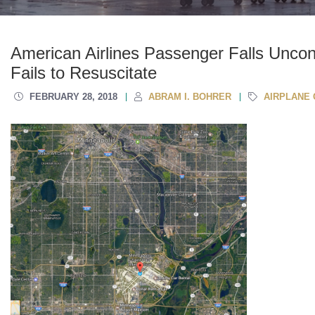
American Airlines Passenger Falls Uncon
Fails to Resuscitate
FEBRUARY 28, 2018
ABRAM I. BOHRER
AIRPLANE