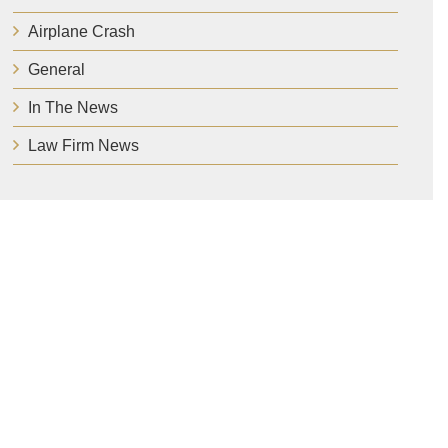
Airplane Crash
General
In The News
Law Firm News