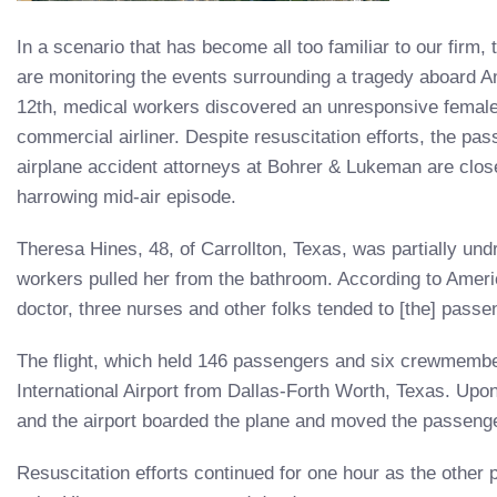
In a scenario that has become all too familiar to our firm,
are monitoring the events surrounding a tragedy aboard A
12th, medical workers discovered an unresponsive female
commercial airliner. Despite resuscitation efforts, the p
airplane accident attorneys at Bohrer & Lukeman are close
harrowing mid-air episode.
Theresa Hines, 48, of Carrollton, Texas, was partially u
workers pulled her from the bathroom. According to America
doctor, three nurses and other folks tended to [the] passen
The flight, which held 146 passengers and six crewmembe
International Airport from Dallas-Forth Worth, Texas. Upo
and the airport boarded the plane and moved the passenger
Resuscitation efforts continued for one hour as the other