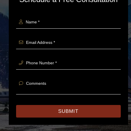
Name *
Email Address *
Phone Number *
Comments
SUBMIT