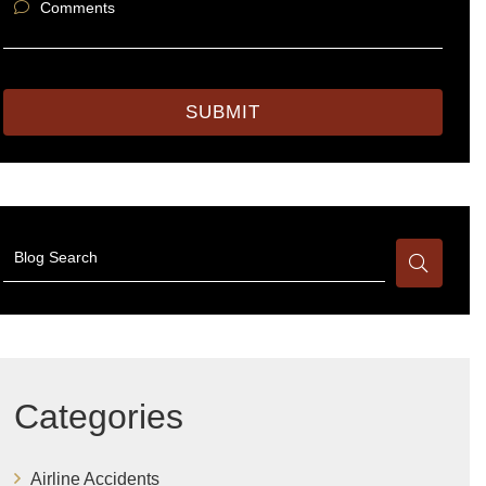
Comments
SUBMIT
Blog Search
Categories
Airline Accidents