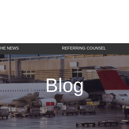
THE NEWS
REFERRING COUNSEL
Blog