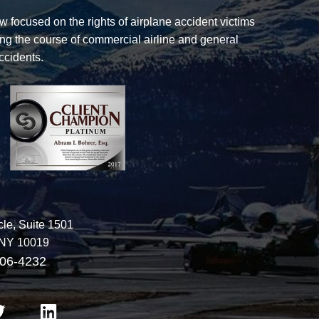
law focused on the rights of airplane accident victims
ng the course of commercial airline and general
ccidents.
The Law Office of Bohrer & Lukeman
le, Suite 1501
NY
10019
06-4232