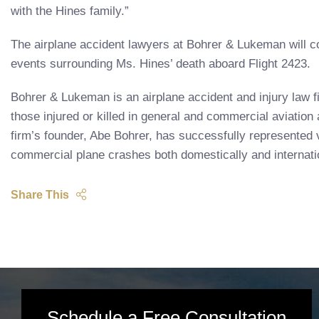
with the Hines family.”
The airplane accident lawyers at Bohrer & Lukeman will co
events surrounding Ms. Hines’ death aboard Flight 2423.
Bohrer & Lukeman is an airplane accident and injury law f
those injured or killed in general and commercial aviatio
firm’s founder, Abe Bohrer, has successfully represented v
commercial plane crashes both domestically and internatio
Share This
Schedule a Free Consultation