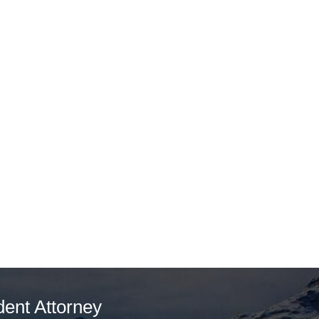
dent Attorney