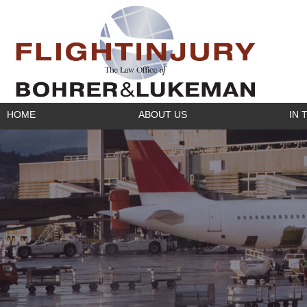
HOME
ABOUT US
IN 