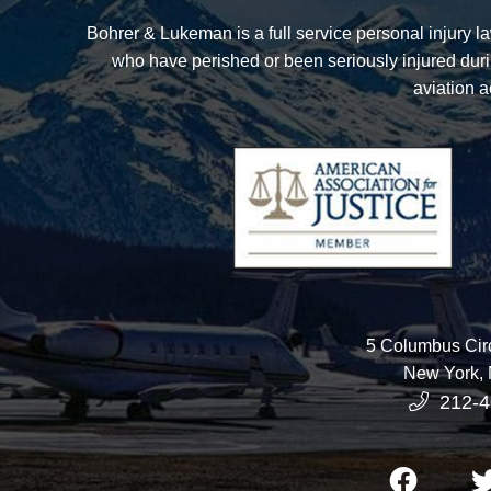
Bohrer & Lukeman
is a full service personal injury 
who have perished or been seriously injured duri
aviation a
5 Columbus Circ
New York
,
212-4