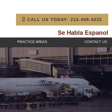
CALL US TODAY: 212-406-4232
Se Habla Espanol
PRACTICE AREAS
CONTACT US