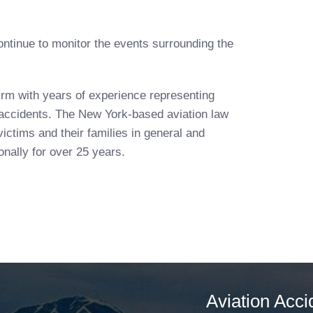
ntinue to monitor the events surrounding the
irm with years of experience representing
n accidents. The New York-based aviation law
ictims and their families in general and
nally for over 25 years.
Aviation Acci