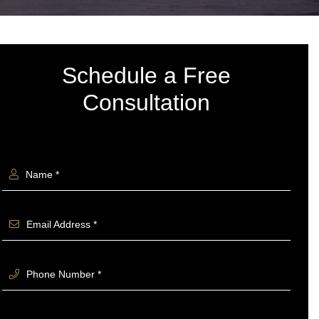
Schedule a Free
Consultation
Name *
Email Address *
Phone Number *