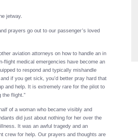
he jetway.
nd prayers go out to our passenger’s loved
other aviation attorneys on how to handle an in
“In-flight medical emergencies have become an
quipped to respond and typically mishandle
and if you get sick, you’d better pray hard that
 and help. It is extremely rare for the pilot to
the flight.”
ehalf of a woman who became visibly and
tendants did just about nothing for her over the
illness. It was an awful tragedy and an
ht crew for help. Our prayers and thoughts are