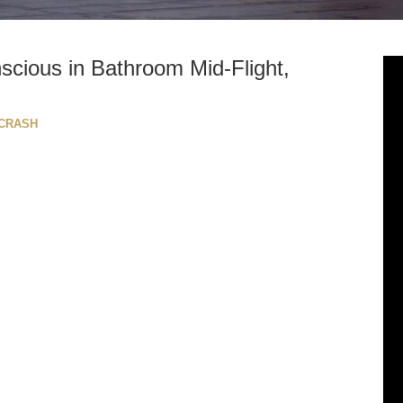
scious in Bathroom Mid-Flight,
 CRASH