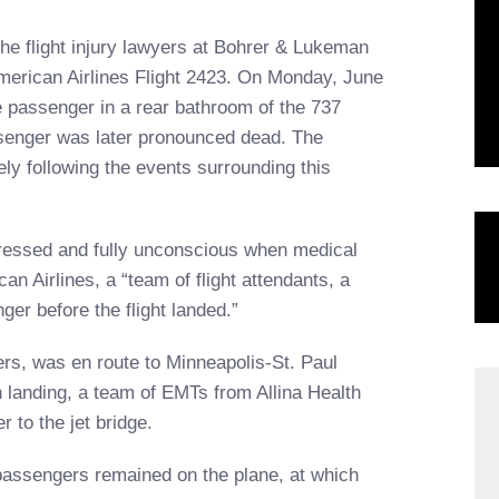
 the flight injury lawyers at Bohrer & Lukeman
merican Airlines Flight 2423. On Monday, June
 passenger in a rear bathroom of the 737
assenger was later pronounced dead. The
ly following the events surrounding this
ndressed and fully unconscious when medical
n Airlines, a “team of flight attendants, a
ger before the flight landed.”
rs, was en route to Minneapolis-St. Paul
n landing, a team of EMTs from Allina Health
 to the jet bridge.
 passengers remained on the plane, at which